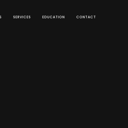
S
SERVICES
EDUCATION
CONTACT