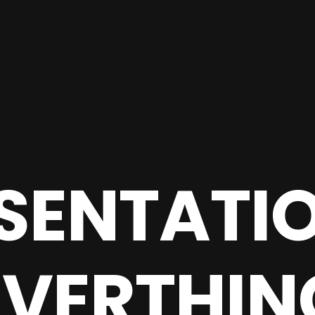
SENTATIO
EVERTHIN