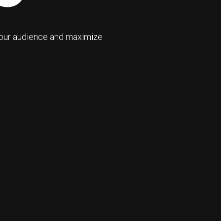
your audience and maximize