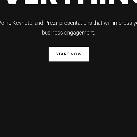
nt, Keynote, and Prezi presentations that will impress 
business engagement.
START NOW