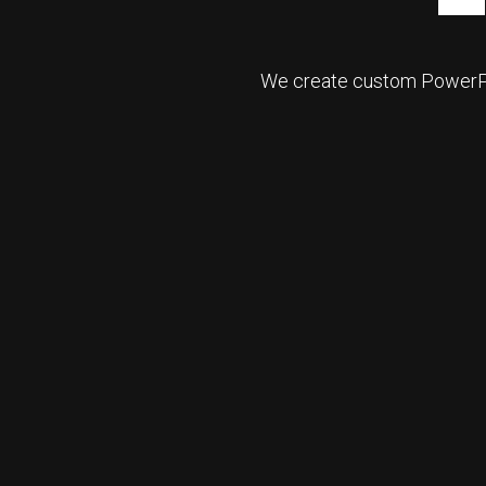
We create custom PowerPoi