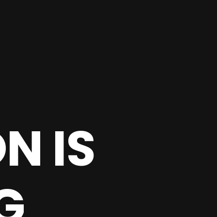
N IS
G