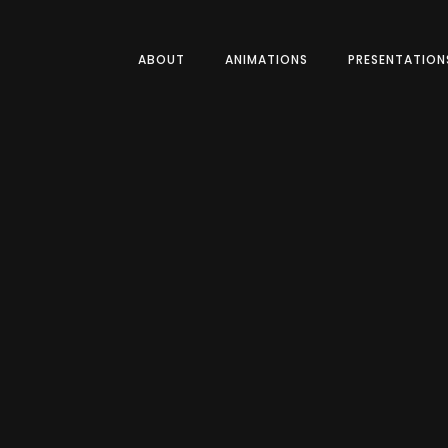
ABOUT
ANIMATIONS
PRESENTATION